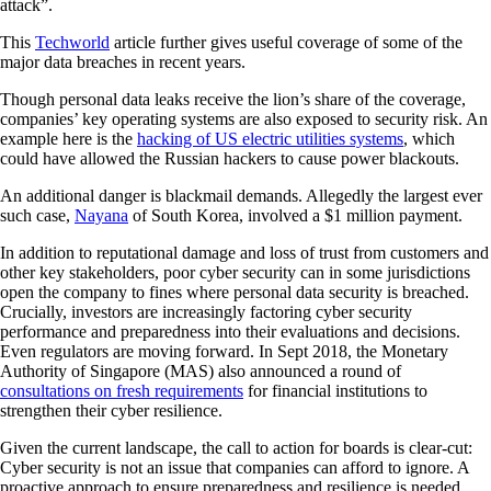
attack”.
This
Techworld
article further gives useful coverage of some of the
major data breaches in recent years.
Though personal data leaks receive the lion’s share of the coverage,
companies’ key operating systems are also exposed to security risk. An
example here is the
hacking of US electric utilities systems
, which
could have allowed the Russian hackers to cause power blackouts.
An additional danger is blackmail demands. Allegedly the largest ever
such case,
Nayana
of South Korea, involved a $1 million payment.
In addition to reputational damage and loss of trust from customers and
other key stakeholders, poor cyber security can in some jurisdictions
open the company to fines where personal data security is breached.
Crucially, investors are increasingly factoring cyber security
performance and preparedness into their evaluations and decisions.
Even regulators are moving forward. In Sept 2018, the Monetary
Authority of Singapore (MAS) also announced a round of
consultations on fresh requirements
for financial institutions to
strengthen their cyber resilience.
Given the current landscape, the call to action for boards is clear-cut:
Cyber security is not an issue that companies can afford to ignore. A
proactive approach to ensure preparedness and resilience is needed.