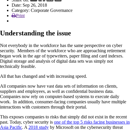
Date: Sep 26, 2018
News
Category: Corporate Governance
Print
Understanding the issue
Not everybody in the workforce has the same perspective on cyber
security. Members of the workforce who are approaching retirement
began work in the age of typewriters, paper filing and card indexes.
Digital storage and analysis of digital data sets was simply not
technically feasible.
All that has changed and with increasing speed.
All companies now have vast data sets of information on clients,
suppliers and employees, as well as confidential business data.
Companies now rely on computer-based systems to execute daily
work. In addition, consumer-facing companies usually have multiple
interactions with customers through their portal.
This exposes companies to risks that simply did not exist in the recent
past. Today, cyber security is
one of the top 5 risks facing businesses in
Asia Pacific
. A
2018 study
by Microsoft on the cybersecurity threat