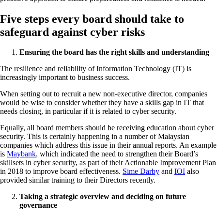
Five steps every board should take to
safeguard against cyber risks
Ensuring the board has the right skills and understanding
The resilience and reliability of Information Technology (IT) is
increasingly important to business success.
When setting out to recruit a new non-executive director, companies
would be wise to consider whether they have a skills gap in IT that
needs closing, in particular if it is related to cyber security.
Equally, all board members should be receiving education about cyber
security. This is certainly happening in a number of Malaysian
companies which address this issue in their annual reports. An example
is
Maybank
, which indicated the need to strengthen their Board’s
skillsets in cyber security, as part of their Actionable Improvement Plan
in 2018 to improve board effectiveness.
Sime Darby
and
IOI
also
provided similar training to their Directors recently.
Taking a strategic overview and deciding on future
governance