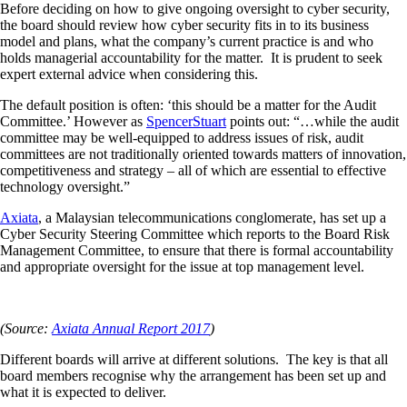
Before deciding on how to give ongoing oversight to cyber security,
the board should review how cyber security fits in to its business
model and plans, what the company’s current practice is and who
holds managerial accountability for the matter. It is prudent to seek
expert external advice when considering this.
The default position is often: ‘this should be a matter for the Audit
Committee.’ However as
SpencerStuart
points out: “…while the audit
committee may be well-equipped to address issues of risk, audit
committees are not traditionally oriented towards matters of innovation,
competitiveness and strategy – all of which are essential to effective
technology oversight.”
Axiata
, a Malaysian telecommunications conglomerate, has set up a
Cyber Security Steering Committee which reports to the Board Risk
Management Committee, to ensure that there is formal accountability
and appropriate oversight for the issue at top management level.
(Source:
Axiata Annual Report 2017
)
Different boards will arrive at different solutions. The key is that all
board members recognise why the arrangement has been set up and
what it is expected to deliver.