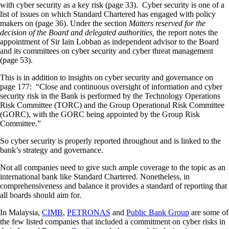
with cyber security as a key risk (page 33). Cyber security is one of a
list of issues on which Standard Chartered has engaged with policy
makers on (page 36). Under the section
Matters reserved for the
decision of the Board and delegated authorities,
the report notes the
appointment of Sir Iain Lobban as independent advisor to the Board
and its committees on cyber security and cyber threat management
(page 53).
This is in addition to insights on cyber security and governance on
page 177: “Close and continuous oversight of information and cyber
security risk in the Bank is performed by the Technology Operations
Risk Committee (TORC) and the Group Operational Risk Committee
(GORC), with the GORC being appointed by the Group Risk
Committee.”
So cyber security is properly reported throughout and is linked to the
bank’s strategy and governance.
Not all companies need to give such ample coverage to the topic as an
international bank like Standard Chartered. Nonetheless, in
comprehensiveness and balance it provides a standard of reporting that
all boards should aim for.
In Malaysia,
CIMB
,
PETRONAS
and
Public Bank Group
are some of
the few listed companies that included a commitment on cyber risks in