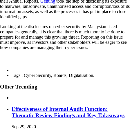
their Annual Reports.
Genting
took the step of disclosing its exposure
to malware, ransomware, unauthorised access and corruption/loss of its
information assets, as well as the processes it has put in place to close
identified gaps.
Looking at the disclosures on cyber security by Malaysian listed
companies generally, it is clear that there is much more to be done to
prepare for and manage this growing threat. Reporting on this issue
must improve, as investors and other stakeholders will be eager to see
how companies are managing their cyber issues.
Tags :
Cyber Security, Boards, Digitalisation.
Other Trending
Effectiveness of Internal Audit Function:
Thematic Review Findings and Key Takeaways
Sep 29, 2020