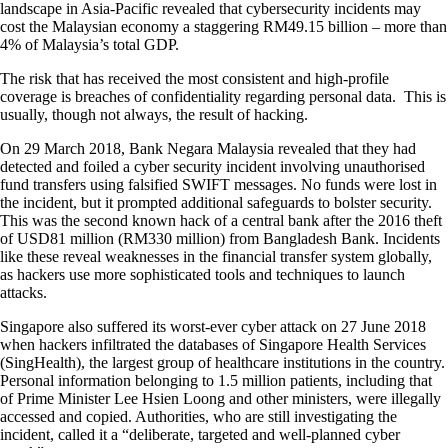
landscape in Asia-Pacific revealed that cybersecurity incidents may
cost the Malaysian economy a staggering RM49.15 billion – more than
4% of Malaysia’s total GDP.
The risk that has received the most consistent and high-profile
coverage is breaches of confidentiality regarding personal data. This is
usually, though not always, the result of hacking.
On 29 March 2018, Bank Negara Malaysia revealed that they had
detected and foiled a cyber security incident involving unauthorised
fund transfers using falsified SWIFT messages. No funds were lost in
the incident, but it prompted additional safeguards to bolster security.
This was the second known hack of a central bank after the 2016 theft
of USD81 million (RM330 million) from Bangladesh Bank. Incidents
like these reveal weaknesses in the financial transfer system globally,
as hackers use more sophisticated tools and techniques to launch
attacks.
Singapore also suffered its worst-ever cyber attack on 27 June 2018
when hackers infiltrated the databases of Singapore Health Services
(SingHealth), the largest group of healthcare institutions in the country.
Personal information belonging to 1.5 million patients, including that
of Prime Minister Lee Hsien Loong and other ministers, were illegally
accessed and copied. Authorities, who are still investigating the
incident, called it a “deliberate, targeted and well-planned cyber