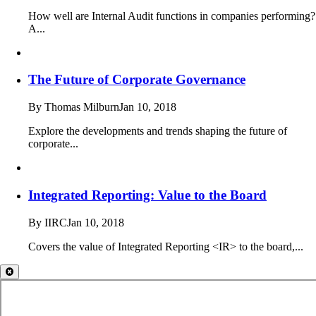
How well are Internal Audit functions in companies performing?
A...
The Future of Corporate Governance
By Thomas Milburn
Jan 10, 2018
Explore the developments and trends shaping the future of
corporate...
Integrated Reporting: Value to the Board
By IIRC
Jan 10, 2018
Covers the value of Integrated Reporting <IR> to the board,...