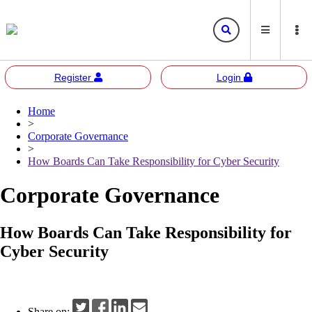
Register
Login
Home
Bursa
Bursa Malaysia
>
Marketplace
Corporate Governance
Corporate Governance
Bursa Anywhere
Bursa Academy
>
How Boards Can Take Responsibility for Cyber Security
Sustainability
Bursa Sustain
Bursa 2U
Corporate Governance
Responsible Investment
Bursa Speaks
How Boards Can Take Responsibility for
Resources
Cyber Security
E-learning
Events
Share on: