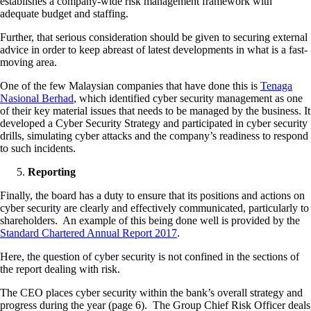
establishes a company-wide risk management framework with
adequate budget and staffing.
Further, that serious consideration should be given to securing external
advice in order to keep abreast of latest developments in what is a fast-
moving area.
One of the few Malaysian companies that have done this is
Tenaga
Nasional Berhad
, which identified cyber security management as one
of their key material issues that needs to be managed by the business. It
developed a Cyber Security Strategy and participated in cyber security
drills, simulating cyber attacks and the company’s readiness to respond
to such incidents.
Reporting
Finally, the board has a duty to ensure that its positions and actions on
cyber security are clearly and effectively communicated, particularly to
shareholders. An example of this being done well is provided by the
Standard Chartered Annual Report 2017
.
Here, the question of cyber security is not confined in the sections of
the report dealing with risk.
The CEO places cyber security within the bank’s overall strategy and
progress during the year (page 6). The Group Chief Risk Officer deals