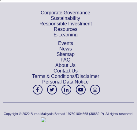
Corporate Governance
Sustainability
Responsible Investment
Resources
E-Learning
Events
News
Sitemap
FAQ
About Us
Contact Us
Terms & Conditions/Disclaimer
Personal Data Notice
Copyright © 2022 Bursa Malaysia Berhad 197601004668 (30632-P). All rights reserved.