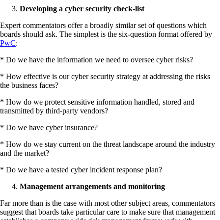
Developing a cyber security check-list
Expert commentators offer a broadly similar set of questions which
boards should ask. The simplest is the six-question format offered by
PwC
:
* Do we have the information we need to oversee cyber risks?
* How effective is our cyber security strategy at addressing the risks
the business faces?
* How do we protect sensitive information handled, stored and
transmitted by third-party vendors?
* Do we have cyber insurance?
* How do we stay current on the threat landscape around the industry
and the market?
* Do we have a tested cyber incident response plan?
Management arrangements and monitoring
Far more than is the case with most other subject areas, commentators
suggest that boards take particular care to make sure that management