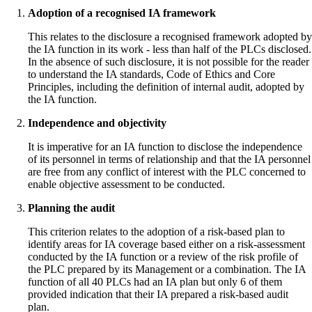
Adoption of a recognised IA framework
This relates to the disclosure a recognised framework adopted by
the IA function in its work - less than half of the PLCs disclosed.
In the absence of such disclosure, it is not possible for the reader
to understand the IA standards, Code of Ethics and Core
Principles, including the definition of internal audit, adopted by
the IA function.
Independence and objectivity
It is imperative for an IA function to disclose the independence
of its personnel in terms of relationship and that the IA personnel
are free from any conflict of interest with the PLC concerned to
enable objective assessment to be conducted.
Planning the audit
This criterion relates to the adoption of a risk-based plan to
identify areas for IA coverage based either on a risk-assessment
conducted by the IA function or a review of the risk profile of
the PLC prepared by its Management or a combination. The IA
function of all 40 PLCs had an IA plan but only 6 of them
provided indication that their IA prepared a risk-based audit
plan.