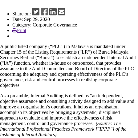
News
Share on:
Date: Sep 29, 2020
Category: Corporate Governance
Print
A public listed company (“PLC”) in Malaysia is mandated under
Chapter 15 of the Listing Requirements (“LR”) of Bursa Malaysia
Securities Berhad (“Bursa”) to establish an independent Internal Audit
(“IA”) function, whether in-house or outsourced, that provides
assurance to the Audit Committee and Board of Directors of the PLC
concerning the adequacy and operating effectiveness of the PLC’s
governance, risk and control processes in realising corporate
objectives.
As a preamble, Internal Auditing is defined as “an independent,
objective assurance and consulting activity designed to add value and
improve an organisation’s operations. It helps an organisation
accomplish its objectives by bringing a systematic, disciplined
approach to evaluate and improve the effectiveness of risk
management, control and governance processes”
(Source: The
International Professional Practices Framework ["IPPF"] of the
Institute of Internal Auditors).