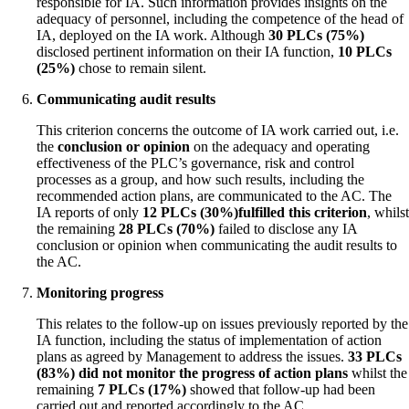
responsible for IA. Such information provides insights on the
adequacy of personnel, including the competence of the head of
IA, deployed on the IA work. Although
30 PLCs (75%)
disclosed pertinent information on their IA function,
10 PLCs
(25%)
chose to remain silent.
Communicating audit results
This criterion concerns the outcome of IA work carried out, i.e.
the
conclusion or opinion
on the adequacy and operating
effectiveness of the PLC’s governance, risk and control
processes as a group, and how such results, including the
recommended action plans, are communicated to the AC. The
IA reports of only
12 PLCs
(30%)
fulfilled this criterion
, whilst
the remaining
28 PLCs
(70%)
failed to disclose any IA
conclusion or opinion when communicating the audit results to
the AC.
Monitoring progress
This relates to the follow-up on issues previously reported by the
IA function, including the status of implementation of action
plans as agreed by Management to address the issues.
33 PLCs
(83%) did not monitor the progress of action plans
whilst the
remaining
7 PLCs
(17%)
showed that follow-up had been
carried out and reported accordingly to the AC.