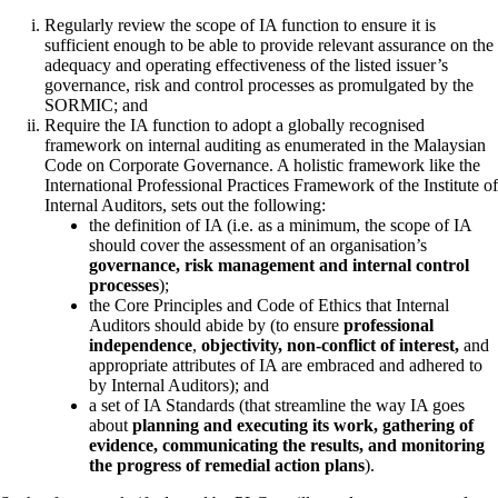
Regularly review the scope of IA function to ensure it is
sufficient enough to be able to provide relevant assurance on the
adequacy and operating effectiveness of the listed issuer’s
governance, risk and control processes as promulgated by the
SORMIC; and
Require the IA function to adopt a globally recognised
framework on internal auditing as enumerated in the Malaysian
Code on Corporate Governance. A holistic framework like the
International Professional Practices Framework of the Institute of
Internal Auditors, sets out the following:
the definition of IA (i.e. as a minimum, the scope of IA
should cover the assessment of an organisation’s
governance, risk management and internal control
processes
);
the Core Principles and Code of Ethics that Internal
Auditors should abide by (to ensure
professional
independence
,
objectivity, non-conflict of interest,
and
appropriate attributes of IA are embraced and adhered to
by Internal Auditors); and
a set of IA Standards (that streamline the way IA goes
about
planning and executing its work, gathering of
evidence, communicating the results, and monitoring
the progress of remedial action plans
).