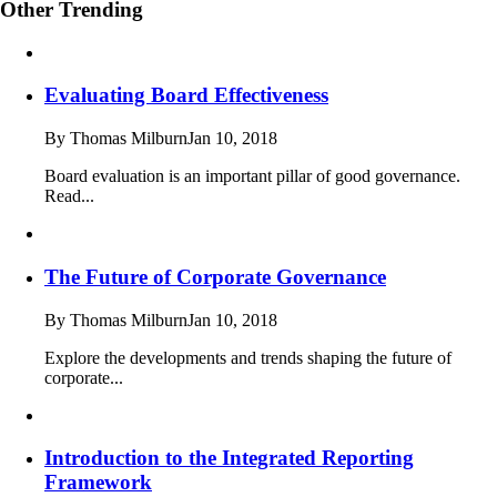
Other Trending
Evaluating Board Effectiveness
By Thomas Milburn
Jan 10, 2018
Board evaluation is an important pillar of good governance.
Read...
The Future of Corporate Governance
By Thomas Milburn
Jan 10, 2018
Explore the developments and trends shaping the future of
corporate...
Introduction to the Integrated Reporting
Framework