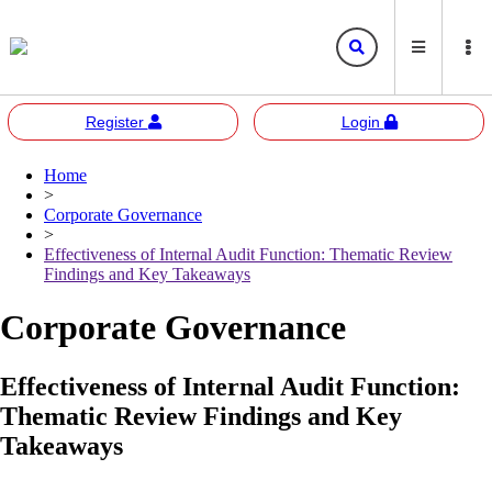
Register
Login
Home
Bursa
Bursa Malaysia
>
Marketplace
Corporate Governance
Corporate Governance
Bursa Anywhere
Bursa Academy
>
Effectiveness of Internal Audit Function: Thematic Review
Sustainability
Bursa Sustain
Bursa 2U
Findings and Key Takeaways
Responsible Investment
Corporate Governance
Bursa Speaks
Effectiveness of Internal Audit Function:
Resources
Thematic Review Findings and Key
E-learning
Takeaways
Events