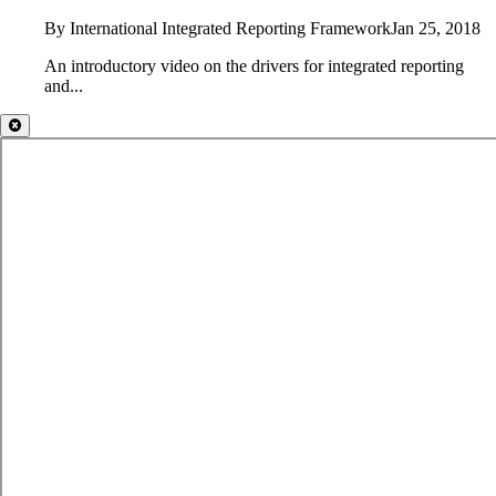
By International Integrated Reporting Framework
Jan 25, 2018
An introductory video on the drivers for integrated reporting
and...