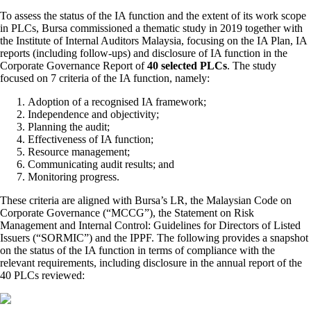
To assess the status of the IA function and the extent of its work scope
in PLCs, Bursa commissioned a thematic study in 2019 together with
the Institute of Internal Auditors Malaysia, focusing on the IA Plan, IA
reports (including follow-ups) and disclosure of IA function in the
Corporate Governance Report of
40 selected PLCs
. The study
focused on 7 criteria of the IA function, namely:
Adoption of a recognised IA framework;
Independence and objectivity;
Planning the audit;
Effectiveness of IA function;
Resource management;
Communicating audit results; and
Monitoring progress.
These criteria are aligned with Bursa’s LR, the Malaysian Code on
Corporate Governance (“MCCG”), the Statement on Risk
Management and Internal Control: Guidelines for Directors of Listed
Issuers (“SORMIC”) and the IPPF. The following provides a snapshot
on the status of the IA function in terms of compliance with the
relevant requirements, including disclosure in the annual report of the
40 PLCs reviewed: