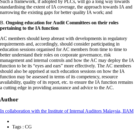
Such a framework, if adopted by PLCs, will go a long way towards
standardising the extent of IA coverage, the approach towards IA and
narrowing the existing gaps for better quality IA work; and
B.
Ongoing education for Audit Committees on their roles
pertaining to the IA function
AC members should keep abreast with developments in regulatory
requirements and, accordingly, should consider participating in
education sessions organised for AC members from time to time to
better understand their roles on corporate governance, risk
management and internal controls and how the AC may deploy the IA
function to be its “eyes and ears” more effectively. The AC members
should also be apprised at such education sessions on how the IA
function may be assessed in terms of its competency, resource
availability, quality of its report, etc. to ensure the IA function remains
a cutting edge in providing assurance and advice to the AC.
Author
In collaboration with the Institute of Internal Auditors Malaysia, IIAM
Tags :
CG