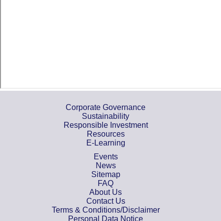
Corporate Governance
Sustainability
Responsible Investment
Resources
E-Learning
Events
News
Sitemap
FAQ
About Us
Contact Us
Terms & Conditions/Disclaimer
Personal Data Notice