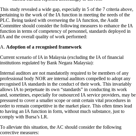
This study revealed a wide gap, especially in 5 of the 7 criteria above,
pertaining to the work of the IA function in meeting the needs of the
PLC. Being tasked with overseeing the IA function, the Audit
Committee should consider the following measures to enhance the IA
function in terms of competency of personnel, standards deployed in
IA and the overall quality of work performed:
A.
Adoption of a recognised framework
Current scenario of IA in Malaysia (excluding the IA of financial
institutions regulated by Bank Negara Malaysia):
Internal auditors are not mandatorily required to be members of any
professional body NOR are internal auditors compelled to adopt any
recognised IA standards in the conduct of their work. This invariably
allows IA to perpetuate its own “standards” in conducting its work
and, sometimes, especially for outsourced IA service providers, may be
pressured to cover a smaller scope or omit certain vital procedures in
order to remain competitive in the market place. This often times lead
to having an IA function in form, without much substance, just to
comply with Bursa’s LR.
To alleviate this situation, the AC should consider the following
corrective measures: