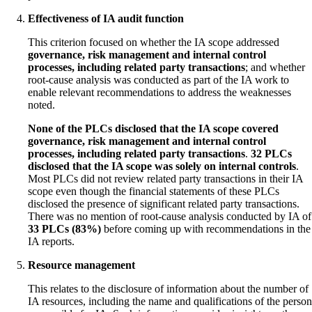
Effectiveness of IA audit function
This criterion focused on whether the IA scope addressed
governance, risk management and internal control
processes, including related party transactions
; and whether
root-cause analysis was conducted as part of the IA work to
enable relevant recommendations to address the weaknesses
noted.
None of the PLCs disclosed that the IA scope covered
governance, risk management and internal control
processes, including related party transactions
.
32 PLCs
disclosed that the IA scope was solely on internal controls
.
Most PLCs did not review related party transactions in their IA
scope even though the financial statements of these PLCs
disclosed the presence of significant related party transactions.
There was no mention of root-cause analysis conducted by IA of
33 PLCs (83%)
before coming up with recommendations in the
IA reports.
Resource management
This relates to the disclosure of information about the number of
IA resources, including the name and qualifications of the person