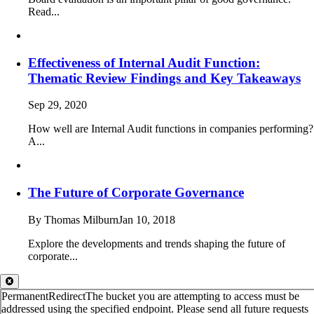
Read...
Effectiveness of Internal Audit Function:
Thematic Review Findings and Key Takeaways
Sep 29, 2020
How well are Internal Audit functions in companies performing?
A...
The Future of Corporate Governance
By Thomas Milburn
Jan 10, 2018
Explore the developments and trends shaping the future of
corporate...