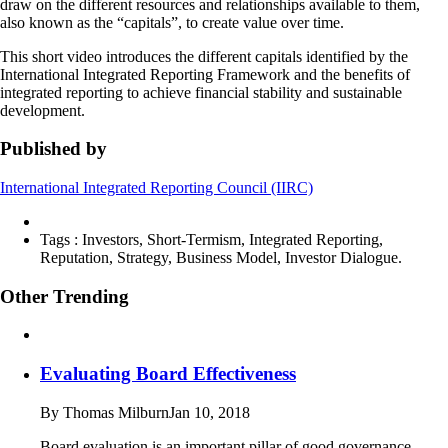
draw on the different resources and relationships available to them,
also known as the “capitals”, to create value over time.
This short video introduces the different capitals identified by the
International Integrated Reporting Framework and the benefits of
integrated reporting to achieve financial stability and sustainable
development.
Published by
International Integrated Reporting Council (IIRC)
Tags :
Investors, Short-Termism, Integrated Reporting,
Reputation, Strategy, Business Model, Investor Dialogue.
Other Trending
Evaluating Board Effectiveness
By Thomas Milburn
Jan 10, 2018
Board evaluation is an important pillar of good governance.