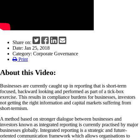
News
Share on:
Date: Jan 25, 2018
Category: Corporate Governance
Print
About this Video:
Businesses are currently caught up in reporting that is short-term
focused, backward looking and performed as part of a tick-box
exercise. This results in compliance burdens for businesses, investors
not getting the right information and capital markets suffering from
short-termism.
A method based on stronger dialogue between businesses and
investors known as integrated reporting is currently practised by major
businesses globally. Integrated reporting is a strategic and future-
oriented communication framework which allows organisations to