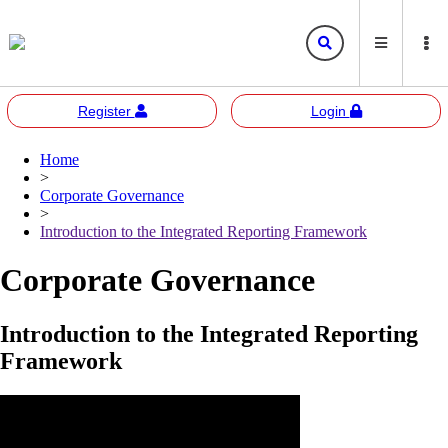
Register
Login
Home
Bursa
Bursa Malaysia
>
Marketplace
Corporate Governance
Corporate Governance
Bursa Anywhere
Bursa Academy
>
Introduction to the Integrated Reporting Framework
Sustainability
Bursa Sustain
Bursa 2U
Corporate Governance
Responsible Investment
Bursa Speaks
Introduction to the Integrated Reporting
Resources
Framework
E-learning
Events