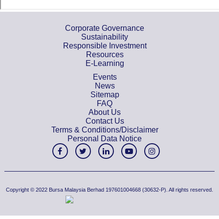
Corporate Governance
Sustainability
Responsible Investment
Resources
E-Learning
Events
News
Sitemap
FAQ
About Us
Contact Us
Terms & Conditions/Disclaimer
Personal Data Notice
Copyright © 2022 Bursa Malaysia Berhad 197601004668 (30632-P). All rights reserved.