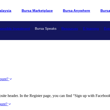
alaysia
Bursa Marketplace
Bursa Anywhere
Burs
onsible Investment
Bursa Speaks
Resources
E-learning
Eve
count?
site header. In the Register page, you can find “Sign up with Facebook” 
count?