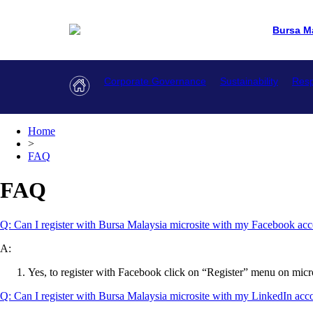
Bursa M
Corporate Governance
Sustainability
Resp
Home
>
FAQ
FAQ
Q: Can I register with Bursa Malaysia microsite with my Facebook ac
A:
Yes, to register with Facebook click on “Register” menu on micro
Q: Can I register with Bursa Malaysia microsite with my LinkedIn ac