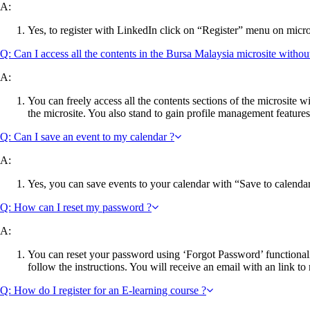
A:
Yes, to register with LinkedIn click on “Register” menu on micros
Q: Can I access all the contents in the Bursa Malaysia microsite withou
A:
You can freely access all the contents sections of the microsite w
the microsite. You also stand to gain profile management features
Q: Can I save an event to my calendar ?
A:
Yes, you can save events to your calendar with “Save to calendar “
Q: How can I reset my password ?
A:
You can reset your password using ‘Forgot Password’ functionali
follow the instructions. You will receive an email with an link to
Q: How do I register for an E-learning course ?