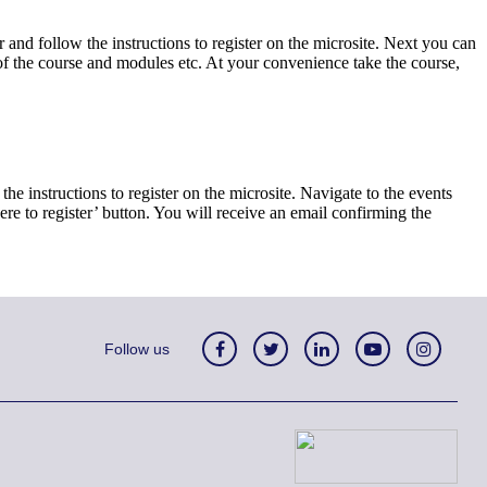
r and follow the instructions to register on the microsite. Next you can
s of the course and modules etc. At your convenience take the course,
the instructions to register on the microsite. Navigate to the events
here to register’ button. You will receive an email confirming the
Follow us