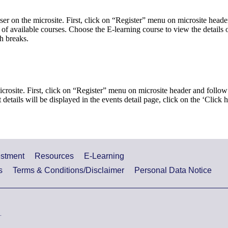
ser on the microsite. First, click on “Register” menu on microsite heade
st of available courses. Choose the E-learning course to view the detail
h breaks.
icrosite. First, click on “Register” menu on microsite header and follow 
 details will be displayed in the events detail page, click on the ‘Click 
estment
Resources
E-Learning
s
Terms & Conditions/Disclaimer
Personal Data Notice
.