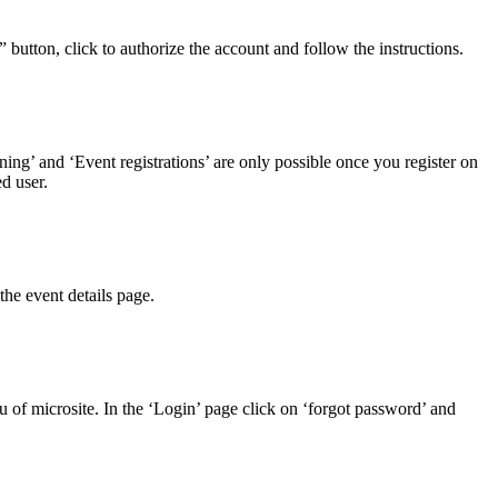
button, click to authorize the account and follow the instructions.
rning’ and ‘Event registrations’ are only possible once you register on
d user.
the event details page.
of microsite. In the ‘Login’ page click on ‘forgot password’ and