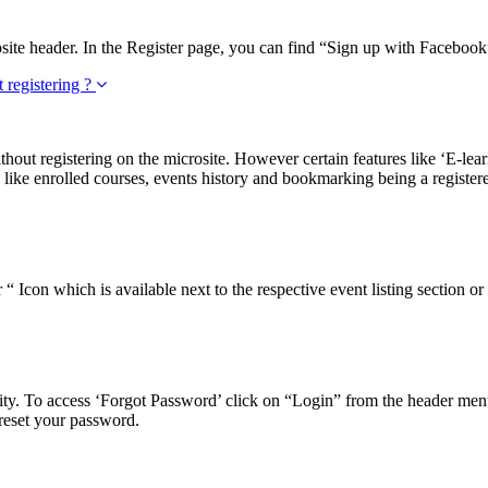
ite header. In the Register page, you can find “Sign up with Facebook” 
t registering ?
ithout registering on the microsite. However certain features like ‘E-lea
 like enrolled courses, events history and bookmarking being a registere
 Icon which is available next to the respective event listing section or 
ty. To access ‘Forgot Password’ click on “Login” from the header menu 
 reset your password.