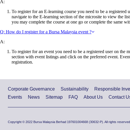
A:
To register for an E-learning course you need to be a registered u
navigate to the E-learning section of the microsite to view the li
you may complete the course at one go or complete the same wit
Q: How do I register for a Bursa Malaysia event ?
A:
To register for an event you need to be a registered user on the m
section with event listings and click on the preferred event. Event
registration.
Corporate Governance
Sustainability
Responsible Inv
Events
News
Sitemap
FAQ
About Us
Contact U
Copyright © 2022 Bursa Malaysia Berhad 197601004668 (30632-P). All rights reserved