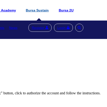
a Academy
Bursa Sustain
Bursa 2U
nts
News
Register
Login
button, click to authorize the account and follow the instructions.