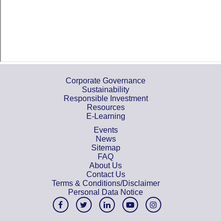
Corporate Governance
Sustainability
Responsible Investment
Resources
E-Learning
Events
News
Sitemap
FAQ
About Us
Contact Us
Terms & Conditions/Disclaimer
Personal Data Notice