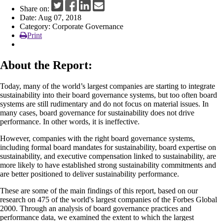
Share on:
News
Date: Aug 07, 2018
Category: Corporate Governance
Print
About the Report:
Today, many of the world’s largest companies are starting to integrate
sustainability into their board governance systems, but too often board
systems are still rudimentary and do not focus on material issues. In
many cases, board governance for sustainability does not drive
performance. In other words, it is ineffective.
However, companies with the right board governance systems,
including formal board mandates for sustainability, board expertise on
sustainability, and executive compensation linked to sustainability, are
more likely to have established strong sustainability commitments and
are better positioned to deliver sustainability performance.
These are some of the main findings of this report, based on our
research on 475 of the world's largest companies of the Forbes Global
2000. Through an analysis of board governance practices and
performance data, we examined the extent to which the largest