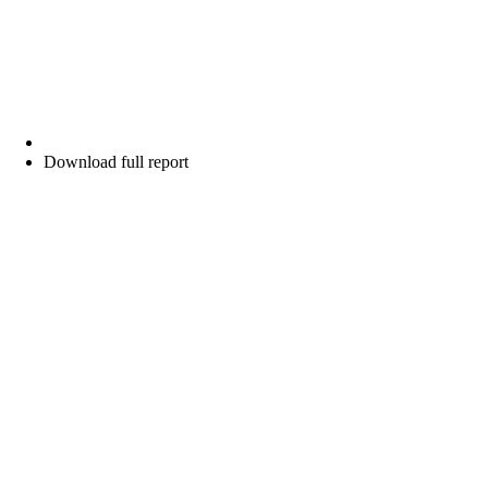
Download full report