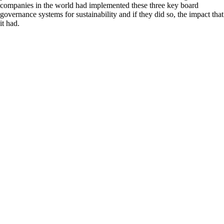
companies in the world had implemented these three key board
governance systems for sustainability and if they did so, the impact that
it had.