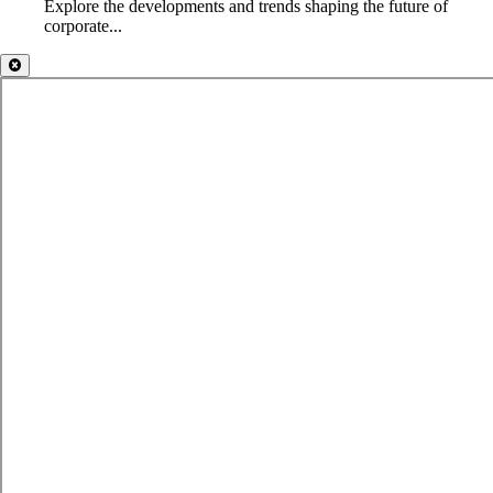
Explore the developments and trends shaping the future of
corporate...