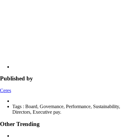
Published by
Ceres
Tags :
Board, Governance, Performance, Sustainability,
Directors, Executive pay.
Other Trending