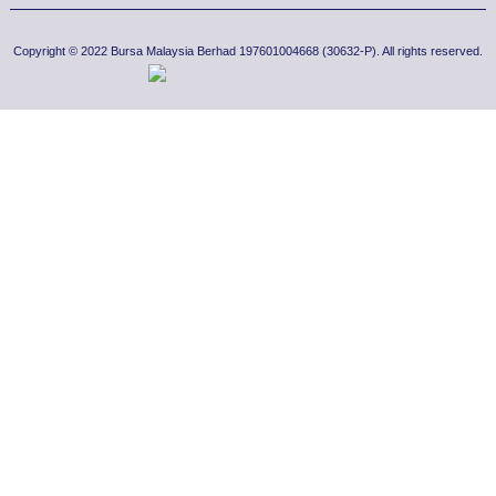
Copyright © 2022 Bursa Malaysia Berhad 197601004668 (30632-P). All rights reserved.