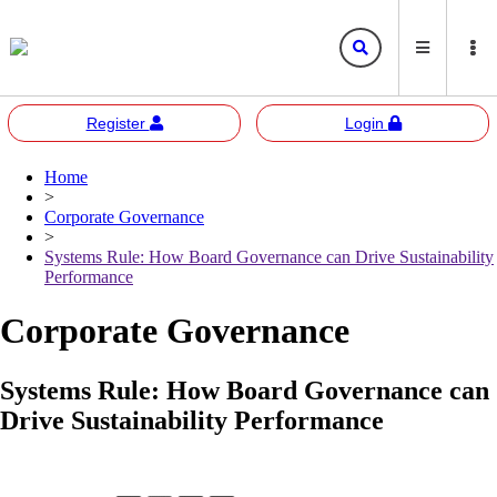
Register
Login
Home
Bursa
Bursa Malaysia
>
Marketplace
Corporate Governance
Corporate Governance
Bursa Anywhere
Bursa Academy
>
Systems Rule: How Board Governance can Drive Sustainability
Sustainability
Bursa Sustain
Bursa 2U
Performance
Responsible Investment
Corporate Governance
Bursa Speaks
Systems Rule: How Board Governance can
Resources
Drive Sustainability Performance
E-learning
Events