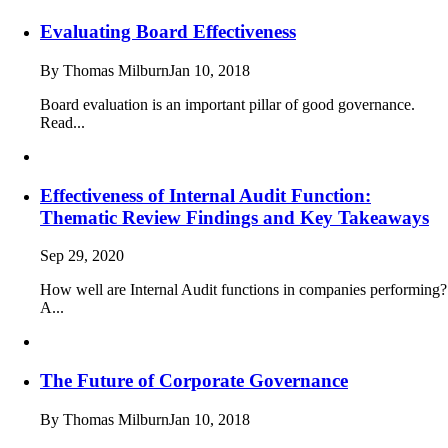
Evaluating Board Effectiveness
By Thomas Milburn
Jan 10, 2018
Board evaluation is an important pillar of good governance.
Read...
Effectiveness of Internal Audit Function:
Thematic Review Findings and Key Takeaways
Sep 29, 2020
How well are Internal Audit functions in companies performing?
A...
The Future of Corporate Governance
By Thomas Milburn
Jan 10, 2018