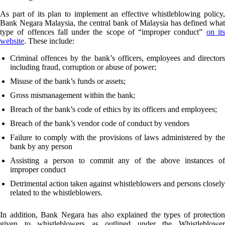
As part of its plan to implement an effective whistleblowing policy,
Bank Negara Malaysia, the central bank of Malaysia has defined what
type of offences fall under the scope of “improper conduct”
on it
website
. These include:
Criminal offences by the bank’s officers, employees and directors
including fraud, corruption or abuse of power;
Misuse of the bank’s funds or assets;
Gross mismanagement within the bank;
Breach of the bank’s code of ethics by its officers and employees;
Breach of the bank’s vendor code of conduct by vendors
Failure to comply with the provisions of laws administered by the
bank by any person
Assisting a person to commit any of the above instances of
improper conduct
Detrimental action taken against whistleblowers and persons closely
related to the whistleblowers.
In addition, Bank Negara has also explained the types of protection
given to whistleblowers as outlined under the Whistleblower