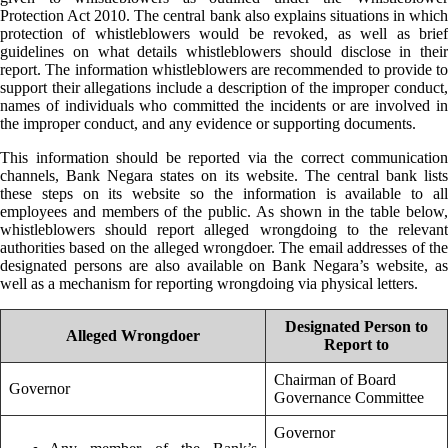
Protection Act 2010. The central bank also explains situations in which
protection of whistleblowers would be revoked, as well as brief
guidelines on what details whistleblowers should disclose in their
report. The information whistleblowers are recommended to provide to
support their allegations include a description of the improper conduct,
names of individuals who committed the incidents or are involved in
the improper conduct, and any evidence or supporting documents.
This information should be reported via the correct communication
channels, Bank Negara states on its website. The central bank lists
these steps on its website so the information is available to all
employees and members of the public. As shown in the table below,
whistleblowers should report alleged wrongdoing to the relevant
authorities based on the alleged wrongdoer. The email addresses of the
designated persons are also available on Bank Negara’s website, as
well as a mechanism for reporting wrongdoing via physical letters.
Designated Person to
Alleged Wrongdoer
Report to
Chairman of Board
Governor
Governance Committee
Governor