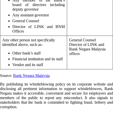
Any member of the Bank’s
board of directors including
deputy governor
Any assistant governor
General Counsel
Director of LINK and BNM
Offices
Any other person not specifically
General Counsel
identified above, such as-
Director of LINK and
Bank Negara Malaysia
Other bank’s staff
offices
Financial institution and its staff
Vendor and its staff
Source:
Bank Negara Malaysia
By publishing its whistleblowing policy on its corporate website and
disclosing all pertinent information to support whistleblowers, Bank
Negara makes it accessible, convenient and secure for employees and
members of the public to report any misconduct. It also signals to
stakeholders that the bank is committed to fighting fraud, bribery and
corruption.