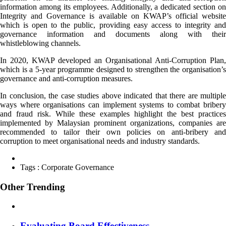
information among its employees. Additionally, a dedicated section on
Integrity and Governance is available on KWAP’s official website
which is open to the public, providing easy access to integrity and
governance information and documents along with their
whistleblowing channels.
In 2020, KWAP developed an Organisational Anti-Corruption Plan,
which is a 5-year programme designed to strengthen the organisation’s
governance and anti-corruption measures.
In conclusion, the case studies above indicated that there are multiple
ways where organisations can implement systems to combat bribery
and fraud risk. While these examples highlight the best practices
implemented by Malaysian prominent organizations, companies are
recommended to tailor their own policies on anti-bribery and
corruption to meet organisational needs and industry standards.
Tags :
Corporate Governance
Other Trending
Evaluating Board Effectiveness