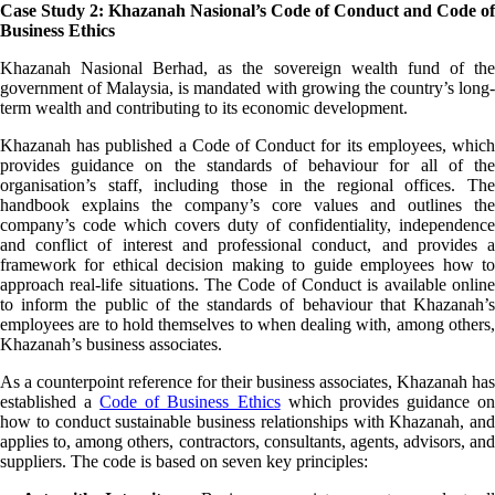
Case Study 2: Khazanah Nasional’s Code of Conduct and Code of
Business Ethics
Khazanah Nasional Berhad, as the sovereign wealth fund of the
government of Malaysia, is mandated with growing the country’s long-
term wealth and contributing to its economic development.
Khazanah has published a Code of Conduct for its employees, which
provides guidance on the standards of behaviour for all of the
organisation’s staff, including those in the regional offices. The
handbook explains the company’s core values and outlines the
company’s code which covers duty of confidentiality, independence
and conflict of interest and professional conduct, and provides a
framework for ethical decision making to guide employees how to
approach real-life situations. The Code of Conduct is available online
to inform the public of the standards of behaviour that Khazanah’s
employees are to hold themselves to when dealing with, among others,
Khazanah’s business associates.
As a counterpoint reference for their business associates, Khazanah has
established a
Code of Business Ethics
which provides guidance o
how to conduct sustainable business relationships with Khazanah, and
applies to, among others, contractors, consultants, agents, advisors, and
suppliers. The code is based on seven key principles: