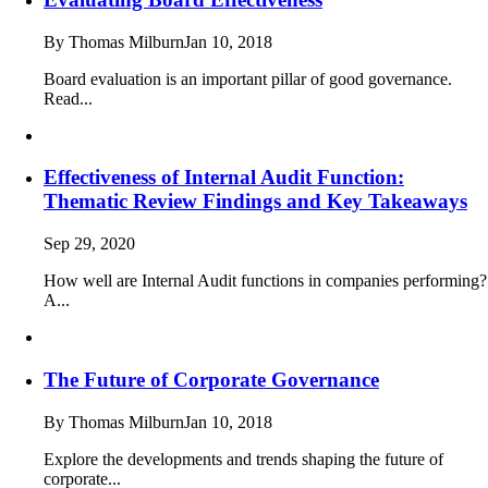
By Thomas Milburn
Jan 10, 2018
Board evaluation is an important pillar of good governance.
Read...
Effectiveness of Internal Audit Function:
Thematic Review Findings and Key Takeaways
Sep 29, 2020
How well are Internal Audit functions in companies performing?
A...
The Future of Corporate Governance
By Thomas Milburn
Jan 10, 2018
Explore the developments and trends shaping the future of
corporate...