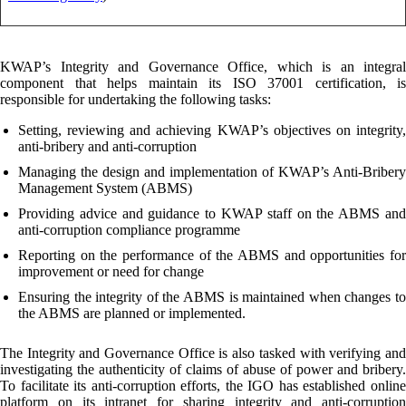
KWAP’s Integrity and Governance Office, which is an integral
component that helps maintain its ISO 37001 certification, is
responsible for undertaking the following tasks:
Setting, reviewing and achieving KWAP’s objectives on integrity,
anti-bribery and anti-corruption
Managing the design and implementation of KWAP’s Anti-Bribery
Management System (ABMS)
Providing advice and guidance to KWAP staff on the ABMS and
anti-corruption compliance programme
Reporting on the performance of the ABMS and opportunities for
improvement or need for change
Ensuring the integrity of the ABMS is maintained when changes to
the ABMS are planned or implemented.
The Integrity and Governance Office is also tasked with verifying and
investigating the authenticity of claims of abuse of power and bribery.
To facilitate its anti-corruption efforts, the IGO has established online
platform on its intranet for sharing integrity and anti-corruption