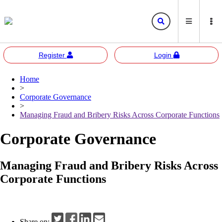
Register
Login
Home
Bursa
Bursa Malaysia
>
Marketplace
Corporate Governance
Corporate Governance
Bursa Anywhere
Bursa Academy
>
Managing Fraud and Bribery Risks Across Corporate Functions
Sustainability
Bursa Sustain
Bursa 2U
Corporate Governance
Responsible Investment
Bursa Speaks
Managing Fraud and Bribery Risks Across
Resources
Corporate Functions
E-learning
Events
Share on: