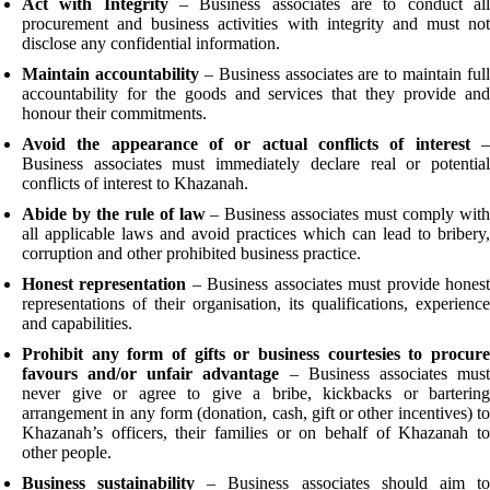
Act with Integrity
– Business associates are to conduct al
procurement and business activities with integrity and must not
disclose any confidential information.
Maintain accountability
– Business associates are to maintain full
accountability for the goods and services that they provide and
honour their commitments.
Avoid the appearance of or actual conflicts of interest
Business associates must immediately declare real or potential
conflicts of interest to Khazanah.
Abide by the rule of law
– Business associates must comply wit
all applicable laws and avoid practices which can lead to bribery,
corruption and other prohibited business practice.
Honest representation
– Business associates must provide hones
representations of their organisation, its qualifications, experience
and capabilities.
Prohibit any form of gifts or business courtesies to procure
favours and/or unfair advantage
– Business associates mus
never give or agree to give a bribe, kickbacks or bartering
arrangement in any form (donation, cash, gift or other incentives) to
Khazanah’s officers, their families or on behalf of Khazanah to
other people.
Business sustainability
– Business associates should aim t