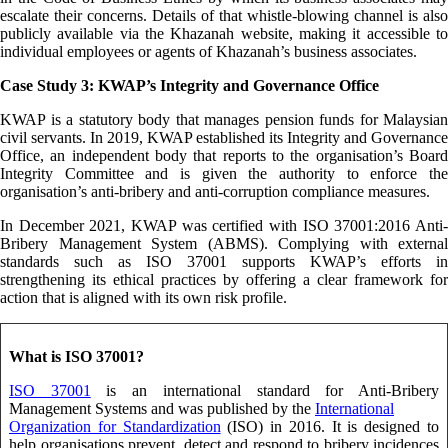
escalate their concerns. Details of that whistle-blowing channel is also
publicly available via the Khazanah website, making it accessible to
individual employees or agents of Khazanah’s business associates.
Case Study 3: KWAP’s Integrity and Governance Office
KWAP is a statutory body that manages pension funds for Malaysian
civil servants. In 2019, KWAP established its Integrity and Governance
Office, an independent body that reports to the organisation’s Board
Integrity Committee and is given the authority to enforce the
organisation’s anti-bribery and anti-corruption compliance measures.
In December 2021, KWAP was certified with ISO 37001:2016 Anti-
Bribery Management System (ABMS). Complying with external
standards such as ISO 37001 supports KWAP’s efforts in
strengthening its ethical practices by offering a clear framework for
action that is aligned with its own risk profile.
What is ISO 37001?
ISO 37001
is an international standard for Anti-Bribery
Management Systems and was published by the
International
Organization for Standardization
(ISO) in 2016. It is designed to
help organisations prevent, detect and respond to bribery incidences