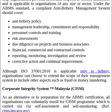
and is applicable to organisations of any size or sector. Under the
ABMS standard, a compliant Anti-Bribery Management System
should cover:
anti-bribery policy
management leadership, commitment and responsibility
personnel controls and training
risk assessments
due diligence on projects and business associates
financial, commercial and contractual controls
reporting, monitoring, investigation and review
corrective action and continual improvement.
Although ISO 37001:2016 is applicable
only to bribery
,
organisations can choose to extend the scope of their management
system to include other aspects such as fraud or money laundering.
Corporate Integrity System ™ Malaysia (CISM)
As an alternative or in preparation for the ABMS certification, all
organisations can voluntarily enroll for CISM programme which is
carried out via self-assessment and self-monitoring. (Ref.
cism.iim.gov.my
)