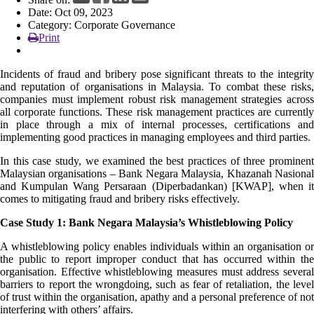
Date: Oct 09, 2023
News
Category: Corporate Governance
Print
Incidents of fraud and bribery pose significant threats to the integrity
and reputation of organisations in Malaysia. To combat these risks,
companies must implement robust risk management strategies across
all corporate functions. These risk management practices are currently
in place through a mix of internal processes, certifications and
implementing good practices in managing employees and third parties.
In this case study, we examined the best practices of three prominent
Malaysian organisations – Bank Negara Malaysia, Khazanah Nasional
and Kumpulan Wang Persaraan (Diperbadankan) [KWAP], when it
comes to mitigating fraud and bribery risks effectively.
Case Study 1: Bank Negara Malaysia’s Whistleblowing Policy
A whistleblowing policy enables individuals within an organisation or
the public to report improper conduct that has occurred within the
organisation. Effective whistleblowing measures must address several
barriers to report the wrongdoing, such as fear of retaliation, the level
of trust within the organisation, apathy and a personal preference of not
interfering with others’ affairs.