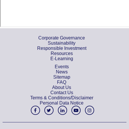
Corporate Governance
Sustainability
Responsible Investment
Resources
E-Learning
Events
News
Sitemap
FAQ
About Us
Contact Us
Terms & Conditions/Disclaimer
Personal Data Notice