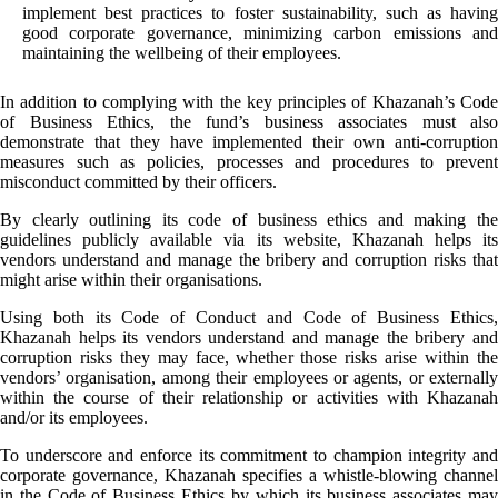
implement best practices to foster sustainability, such as having
good corporate governance, minimizing carbon emissions and
maintaining the wellbeing of their employees.
In addition to complying with the key principles of Khazanah’s Code
of Business Ethics, the fund’s business associates must also
demonstrate that they have implemented their own anti-corruption
measures such as policies, processes and procedures to prevent
misconduct committed by their officers.
By clearly outlining its code of business ethics and making the
guidelines publicly available via its website, Khazanah helps its
vendors understand and manage the bribery and corruption risks that
might arise within their organisations.
Using both its Code of Conduct and Code of Business Ethics,
Khazanah helps its vendors understand and manage the bribery and
corruption risks they may face, whether those risks arise within the
vendors’ organisation, among their employees or agents, or externally
within the course of their relationship or activities with Khazanah
and/or its employees.
To underscore and enforce its commitment to champion integrity and
corporate governance, Khazanah specifies a whistle-blowing channel
in the Code of Business Ethics by which its business associates may