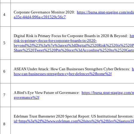
Corporate Governance Monitor 2020:
https://bursa.strat-staging.com
4
a35e-44d4-996a-c591529c56c7
Digital Risk is Primary Focus for Corporate Boards in 2020 & Beyond:
ht
risk-is-primary-focus-for-corporate-boards-in-2020-
5
beyond%2f%23%3a%7e%3atext%3dDigital%2520Risk%2520is%2520
Share%2520Tweet%2520Pin%26text%3dAccording%2520to%2520Gart
ASEAN Under Attack: How Can Businesses Strengthen Cyber Defences:
h
6
how-can-businesses-strengthen-cyber-defences%2fhome%2f
A Bird’s Eye View Future of Governance:
https://bursa.strat-staging.co
7
governance%2f
Edelman Trust Barometer 2020 Special Report: US Institutional Investor
id=https%3a%2f%2fwww.edelman.com%2fsites%2fg%2ffiles%2faatuss1
8