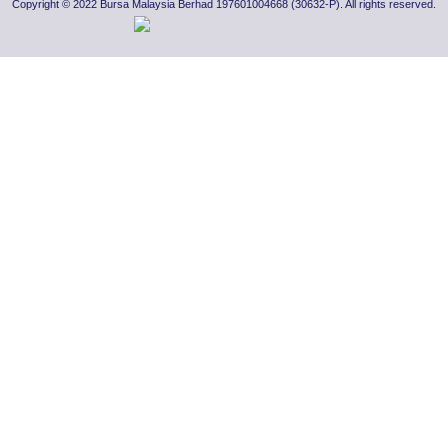
Copyright © 2022 Bursa Malaysia Berhad 197601004668 (30632-P). All rights reserved.