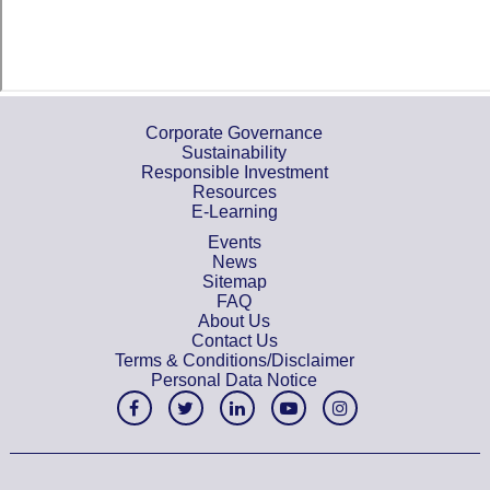
Corporate Governance
Sustainability
Responsible Investment
Resources
E-Learning
Events
News
Sitemap
FAQ
About Us
Contact Us
Terms & Conditions/Disclaimer
Personal Data Notice