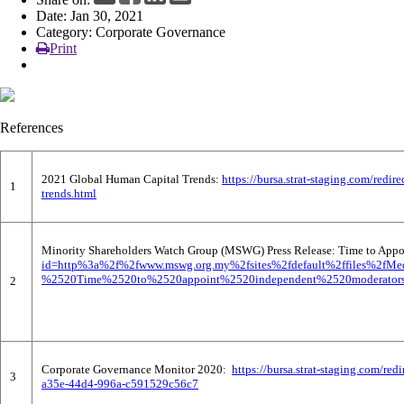
Date: Jan 30, 2021
News
Category: Corporate Governance
Print
References
2021 Global Human Capital Trends:
https://bursa.strat-staging.com/re
1
trends.html
Minority Shareholders Watch Group (MSWG) Press Release: Time to Appoi
id=http%3a%2f%2fwww.mswg.org.my%2fsites%2fdefault%2ffiles%2fM
%2520Time%2520to%2520appoint%2520independent%2520moderators%
2
Corporate Governance Monitor 2020:
https://bursa.strat-staging.com
3
a35e-44d4-996a-c591529c56c7