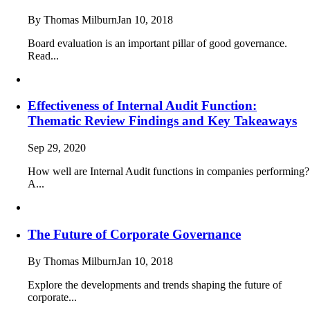
By Thomas Milburn
Jan 10, 2018
Board evaluation is an important pillar of good governance.
Read...
Effectiveness of Internal Audit Function:
Thematic Review Findings and Key Takeaways
Sep 29, 2020
How well are Internal Audit functions in companies performing?
A...
The Future of Corporate Governance
By Thomas Milburn
Jan 10, 2018
Explore the developments and trends shaping the future of
corporate...