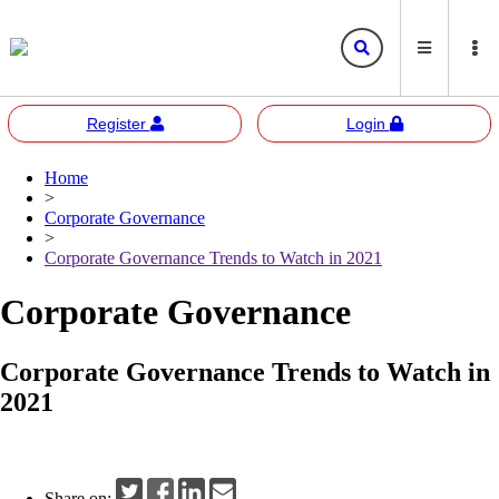
Register
Login
Home
Bursa
Bursa Malaysia
>
Marketplace
Corporate Governance
Corporate Governance
Bursa Anywhere
Bursa Academy
>
Corporate Governance Trends to Watch in 2021
Sustainability
Bursa Sustain
Bursa 2U
Corporate Governance
Responsible Investment
Bursa Speaks
Corporate Governance Trends to Watch in
Resources
2021
E-learning
Events
Share on: