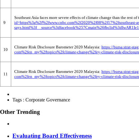
Southeast Asia faces more severe effects of climate change than the rest o
9
id=https%3a%2f%2fwww.cnbc.com%2f2020%2f08%2f17%2fsoutheast-asia-f
says.html%3f__source%3dfacebook%257Cmain%26fbclid%3dIwAR1I
Climate Risk Disclosure Barometer 2020 Malaysia:
https://bursa.strat-
10
com%2fen_my%2ftopics%2fclimate-change%2fey-climate-risk-disclosure
Climate Risk Disclosure Barometer 2020 Malaysia:
https://bursa.strat-
11
com%2fen_my%2ftopics%2fclimate-change%2fey-climate-risk-disclosure
Tags :
Corporate Governance
Other Trending
Evaluating Board Effectiveness