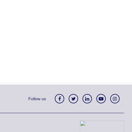
Follow us