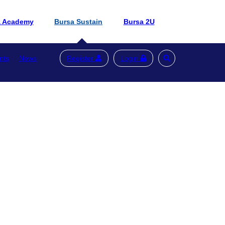
a Academy
Bursa Sustain
Bursa 2U
nts
News
Register
Login