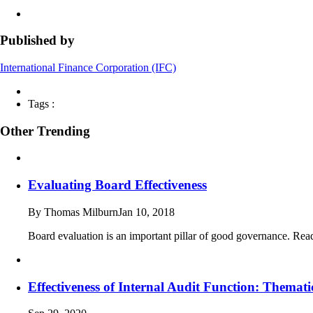
Published by
International Finance Corporation (IFC)
Tags :
Other Trending
Evaluating Board Effectiveness
By Thomas Milburn
Jan 10, 2018
Board evaluation is an important pillar of good governance. Read
Effectiveness of Internal Audit Function: Thema