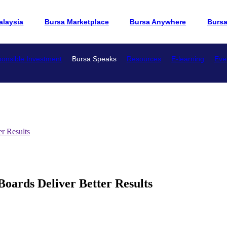
alaysia
Bursa Marketplace
Bursa Anywhere
Burs
onsible Investment
Bursa Speaks
Resources
E-learning
Eve
r Results
rds Deliver Better Results