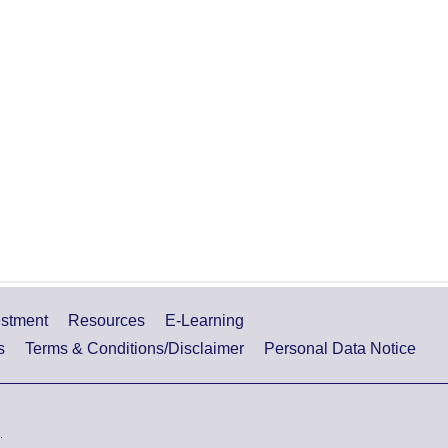
estment
Resources
E-Learning
s
Terms & Conditions/Disclaimer
Personal Data Notice
.