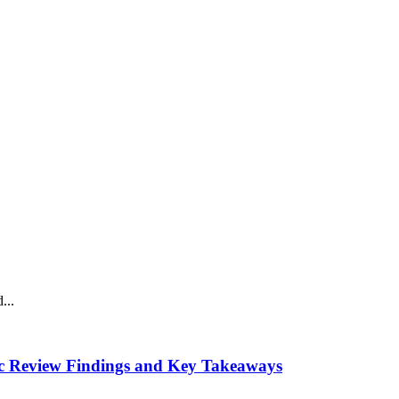
...
tic Review Findings and Key Takeaways