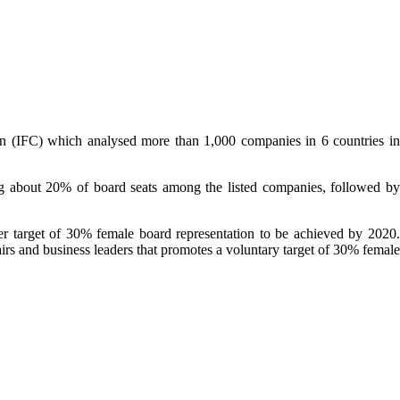
ion (IFC) which analysed more than 1,000 companies in 6 countries in
 about 20% of board seats among the listed companies, followed by
er target of 30% female board representation to be achieved by 2020.
rs and business leaders that promotes a voluntary target of 30% female