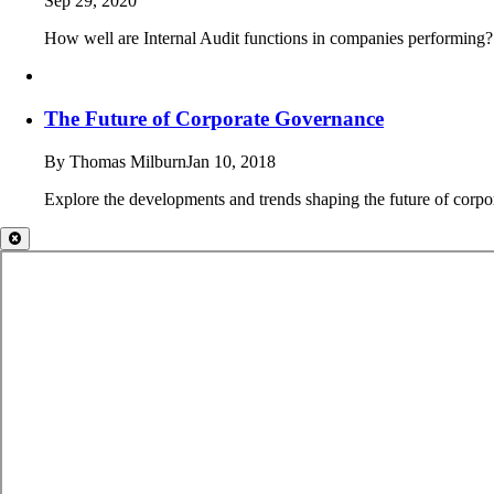
Sep 29, 2020
How well are Internal Audit functions in companies performing?
The Future of Corporate Governance
By Thomas Milburn
Jan 10, 2018
Explore the developments and trends shaping the future of corpor