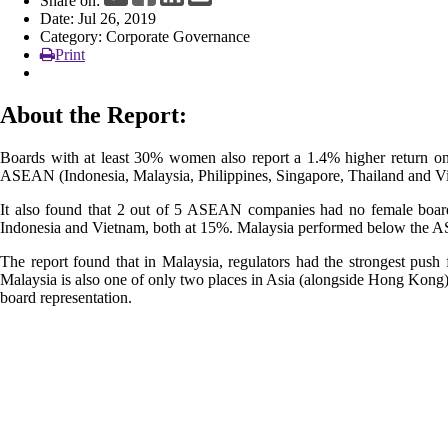
Share on:
Date: Jul 26, 2019
Category: Corporate Governance
Print
About the Report:
Boards with at least 30% women also report a 1.4% higher return on 
ASEAN (Indonesia, Malaysia, Philippines, Singapore, Thailand and V
It also found that 2 out of 5 ASEAN companies had no female board
Indonesia and Vietnam, both at 15%. Malaysia performed below the 
The report found that in Malaysia, regulators had the strongest pus
Malaysia is also one of only two places in Asia (alongside Hong Kong)
board representation.