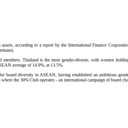
assets, according to a report by the International Finance Corporat
ietnam).
 members. Thailand is the most gender-diverse, with women holding
ASEAN average of 14.9%, at 13.5%.
h for board diversity in ASEAN, having established an ambitious gend
 where the 30% Club operates - an international campaign of board chai