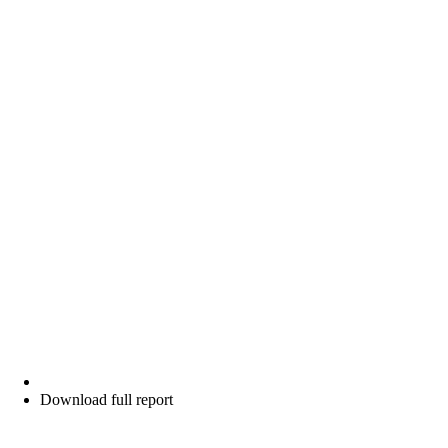
Download full report