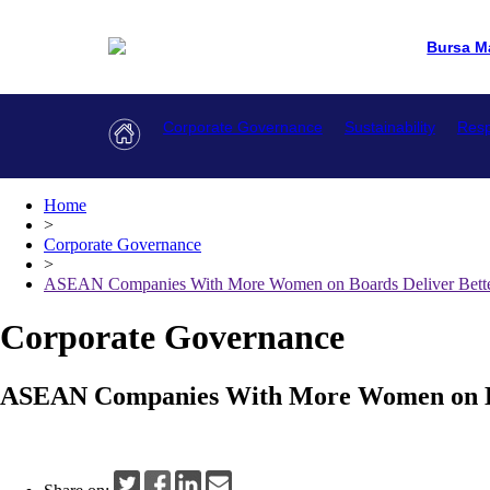
Bursa M
Corporate Governance
Sustainability
Resp
Home
>
Corporate Governance
>
ASEAN Companies With More Women on Boards Deliver Bette
Corporate Governance
ASEAN Companies With More Women on Boa