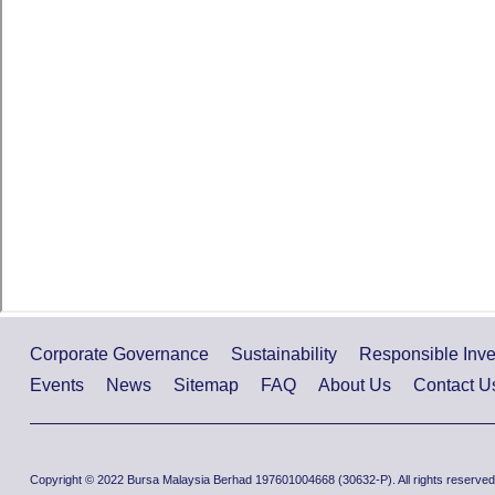
Corporate Governance
Sustainability
Responsible Inv
Events
News
Sitemap
FAQ
About Us
Contact U
Copyright © 2022 Bursa Malaysia Berhad 197601004668 (30632-P). All rights reserved