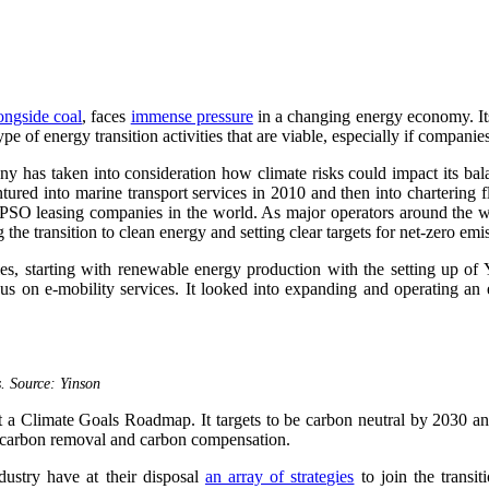
longside coal
, faces
immense pressure
in a changing energy economy. Its 
e of energy transition activities that are viable, especially if companies
 has taken into consideration how climate risks could impact its balan
ntured into marine transport services in 2010 and then into chartering 
nt FPSO leasing companies in the world. As major operators around the 
g the transition to clean energy and setting clear targets for net-zero em
ries, starting with renewable energy production with the setting up o
s on e-mobility services. It looked into expanding and operating an e
s. Source: Yinson
out a Climate Goals Roadmap. It targets to be carbon neutral by 2030 a
 carbon removal and carbon compensation.
dustry have at their disposal
an array of strategies
to join the transit