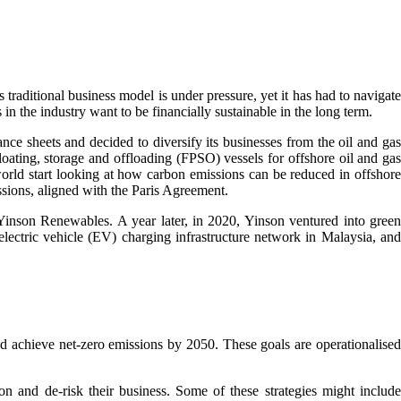
traditional business model is under pressure, yet it has had to navigat
 in the industry want to be financially sustainable in the long term.
ce sheets and decided to diversify its businesses from the oil and gas
floating, storage and offloading (FPSO) vessels for offshore oil and gas
world start looking at how carbon emissions can be reduced in offshore
issions, aligned with the Paris Agreement.
f Yinson Renewables. A year later, in 2020, Yinson ventured into green
lectric vehicle (EV) charging infrastructure network in Malaysia, and
nd achieve net-zero emissions by 2050. These goals are operationalised
ion and de-risk their business. Some of these strategies might includ