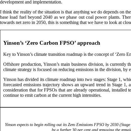
development and implementation.
I think the reality of the situation is that anything we do depends on the 
base load fuel beyond 2040 as we phase out coal power plants. There w
towards net zero in 2050, this is something that we have to look at clo
Yinson’s ‘Zero Carbon FPSO’ approach
Key to Yinson’s climate transition roadmap is the concept of ‘Zero E
Offshore production, Yinson’s main business division, is currently 
climate strategy is focused on reducing emissions in the division, by
Yinson has divided its climate roadmap into two stages: Stage 1, wh
forecasted emissions trajectory shows an upward trend in Stage 1, a
consideration that for FPSOs that are already operational, installed
continue to emit carbon at the current high intensities.
Yinson expects to begin rolling out its Zero Emissions FPSO by 2030 (Stage 
by a further 30 per cent and removing the remai