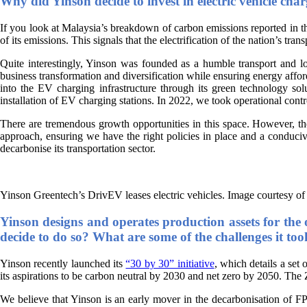
Why did Yinson decide to invest in electric vehicle ch
If you look at Malaysia’s breakdown of carbon emissions reported in
of its emissions. This signals that the electrification of the nation’s tran
Quite interestingly, Yinson was founded as a humble transport and 
business transformation and diversification while ensuring energy affor
into the EV charging infrastructure through its green technology 
installation of EV charging stations. In 2022, we took operational co
There are tremendous growth opportunities in this space. However, the
approach, ensuring we have the right policies in place and a conduciv
decarbonise its transportation sector.
Yinson Greentech’s DrivEV leases electric vehicles. Image courtesy of
Yinson designs and operates production assets for the 
decide to do so? What are some of the challenges it too
Yinson recently launched its
“30 by 30” initiative
, which details a set 
its aspirations to be carbon neutral by 2030 and net zero by 2050. Th
We believe that Yinson is an early mover in the decarbonisation of FP