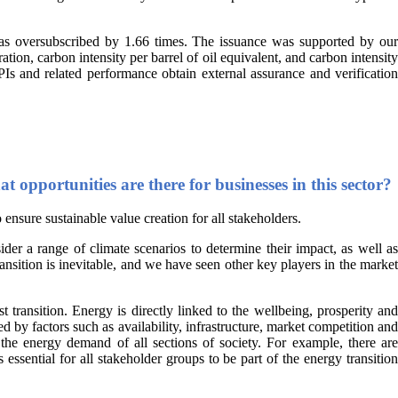
as oversubscribed by 1.66 times. The issuance was supported by our
n, carbon intensity per barrel of oil equivalent, and carbon intensity
PIs and related performance obtain external assurance and verification
 opportunities are there for businesses in this sector?
 ensure sustainable value creation for all stakeholders.
ider a range of climate scenarios to determine their impact, as well as
ansition is inevitable, and we have seen other key players in the market
transition. Energy is directly linked to the wellbeing, prosperity and
 by factors such as availability, infrastructure, market competition and
 the energy demand of all sections of society. For example, there are
essential for all stakeholder groups to be part of the energy transition