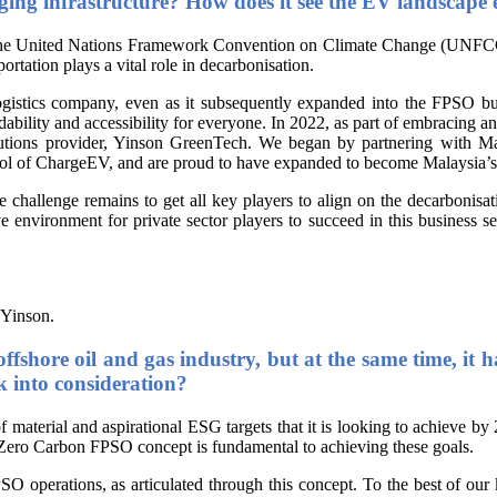
arging infrastructure? How does it see the EV landscape
 the United Nations Framework Convention on Climate Change (UNFCCC)
sportation plays a vital role in decarbonisation.
logistics company, even as it subsequently expanded into the FPSO 
dability and accessibility for everyone. In 2022, as part of embracing a
solutions provider, Yinson GreenTech. We began by partnering with
ntrol of ChargeEV, and are proud to have expanded to become Malaysia’
 challenge remains to get all key players to align on the decarbonisa
e environment for private sector players to succeed in this business 
 Yinson.
offshore oil and gas industry, but at the same time, i
k into consideration?
of material and aspirational ESG targets that it is looking to achieve by
e Zero Carbon FPSO concept is fundamental to achieving these goals.
SO operations, as articulated through this concept. To the best of ou