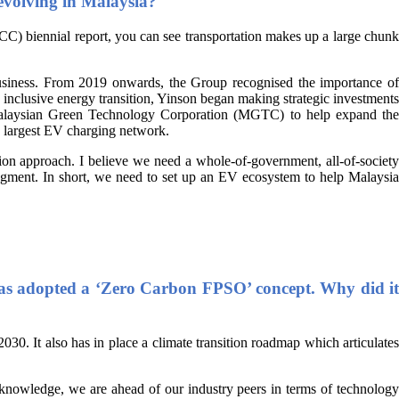
 evolving in Malaysia?
 biennial report, you can see transportation makes up a large chunk
business. From 2019 onwards, the Group recognised the importance of
n inclusive energy transition, Yinson began making strategic investments
 Malaysian Green Technology Corporation (MGTC) to help expand the
s largest EV charging network.
tion approach. I believe we need a whole-of-government, all-of-society
segment. In short, we need to set up an EV ecosystem to help Malaysia
t has adopted a ‘Zero Carbon FPSO’ concept. Why did it
 2030. It also has in place a climate transition roadmap which articulate
r knowledge, we are ahead of our industry peers in terms of technology