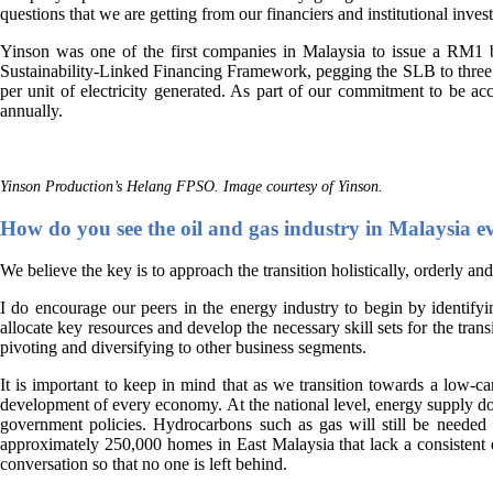
questions that we are getting from our financiers and institutional invest
Yinson was one of the first companies in Malaysia to issue a RM1 
Sustainability-Linked Financing Framework, pegging the SLB to three K
per unit of electricity generated. As part of our commitment to be ac
annually.
Yinson Production’s Helang FPSO. Image courtesy of Yinson.
How do you see the oil and gas industry in Malaysia evo
We believe the key is to approach the transition holistically, orderly an
I do encourage our peers in the energy industry to begin by identifyin
allocate key resources and develop the necessary skill sets for the tran
pivoting and diversifying to other business segments.
It is important to keep in mind that as we transition towards a low-ca
development of every economy. At the national level, energy supply does
government policies. Hydrocarbons such as gas will still be needed to
approximately 250,000 homes in East Malaysia that lack a consistent ele
conversation so that no one is left behind.