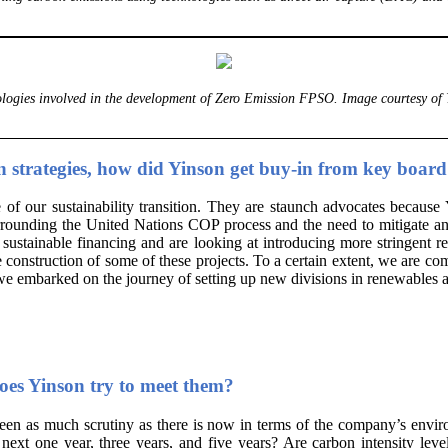
logies involved in the development of Zero Emission FPSO. Image courtesy of 
on strategies, how did Yinson get buy-in from key boa
our sustainability transition. They are staunch advocates because Yi
surrounding the United Nations COP process and the need to mitigate a
stainable financing and are looking at introducing more stringent re
e construction of some of these projects. To a certain extent, we are co
 we embarked on the journey of setting up new divisions in renewables a
oes Yinson try to meet them?
een as much scrutiny as there is now in terms of the company’s envir
next one year, three years, and five years? Are carbon intensity lev