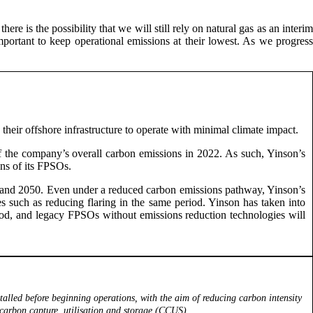
ere is the possibility that we will still rely on natural gas as an interim
mportant to keep operational emissions at their lowest. As we progress
heir offshore infrastructure to operate with minimal climate impact.
of the company’s overall carbon emissions in 2022. As such, Yinson’s
ons of its FPSOs.
30 and 2050. Even under a reduced carbon emissions pathway, Yinson’s
s such as reducing flaring in the same period. Yinson has taken into
eriod, and legacy FPSOs without emissions reduction technologies will
alled before beginning operations, with the aim of reducing carbon intensity
 carbon capture, utilisation and storage (CCUS).