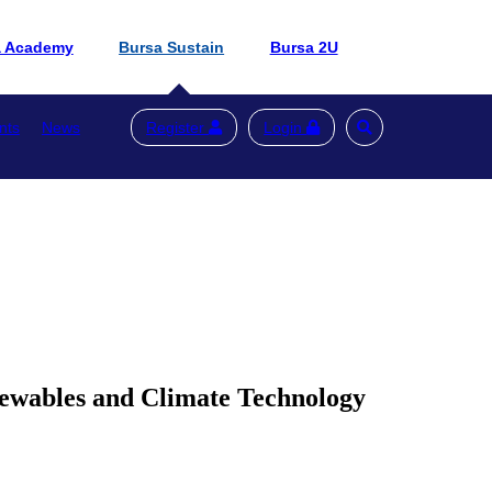
a Academy
Bursa Sustain
Bursa 2U
nts
News
Register
Login
newables and Climate Technology