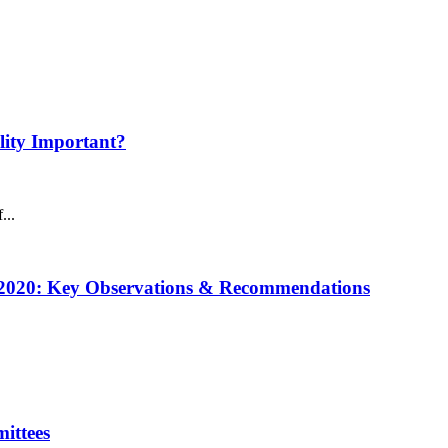
ility Important?
...
w 2020: Key Observations & Recommendations
ittees