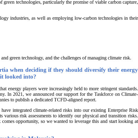
f green technologies, particularly the promise of viable carbon capture,
logy industries, as well as employing low-carbon technologies in their
 and green technology, and the challenges of managing climate risk.
tia when deciding if they should diversify their energy
it looked into?
at energy players were increasingly held to more stringent standards.
pany. In 2021, we announced our support for the Taskforce on Climate-
panies to publish a dedicated TCFD-aligned report.
ve integrated climate-related risks into our existing Enterprise Risk
arious risk assessments to identify our physical and transition risks.
sk comes opportunity, so we wanted to leverage this and start looking at