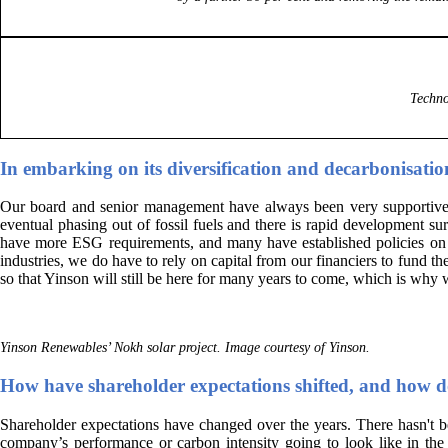
Techno
In embarking on its diversification and decarbonisati
Our board and senior management have always been very supportive of 
eventual phasing out of fossil fuels and there is rapid development 
have more ESG requirements, and many have established policies on su
industries, we do have to rely on capital from our financiers to fund th
so that Yinson will still be here for many years to come, which is why
Yinson Renewables’ Nokh solar project. Image courtesy of Yinson.
How have shareholder expectations shifted, and how d
Shareholder expectations have changed over the years. There hasn't b
company’s performance or carbon intensity going to look like in the 