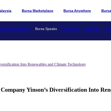
alaysia
Bursa Marketplace
Bursa Anywhere
Burs
onsible Investment
Bursa Speaks
Resources
E-learning
Eve
versification Into Renewables and Climate Technology
 Company Yinson’s Diversification Into Re