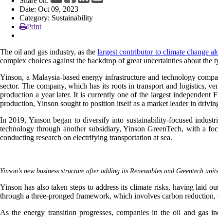
Share on:
Date: Oct 09, 2023
Category: Sustainability
Print
The oil and gas industry, as the
largest contributor to climate change a
complex choices against the backdrop of great uncertainties about the typ
Yinson, a Malaysia-based energy infrastructure and technology company
sector. The company, which has its roots in transport and logistics, ve
production a year later. It is currently one of the largest independe
production, Yinson sought to position itself as a market leader in drivin
In 2019, Yinson began to diversify into sustainability-focused indust
technology through another subsidiary, Yinson GreenTech, with a focu
conducting research on electrifying transportation at sea.
Yinson’s new business structure after adding its Renewables and Greentech unit
Yinson has also taken steps to address its climate risks, having laid 
through a three-pronged framework, which involves carbon reduction,
As the energy transition progresses, companies in the oil and gas in