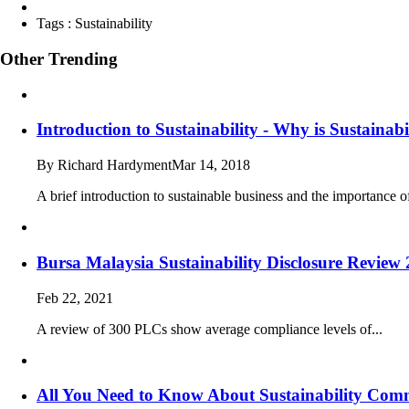
Tags :
Sustainability
Other Trending
Introduction to Sustainability - Why is Sustainab
By Richard Hardyment
Mar 14, 2018
A brief introduction to sustainable business and the importance of
Bursa Malaysia Sustainability Disclosure Revie
Feb 22, 2021
A review of 300 PLCs show average compliance levels of...
All You Need to Know About Sustainability Comm