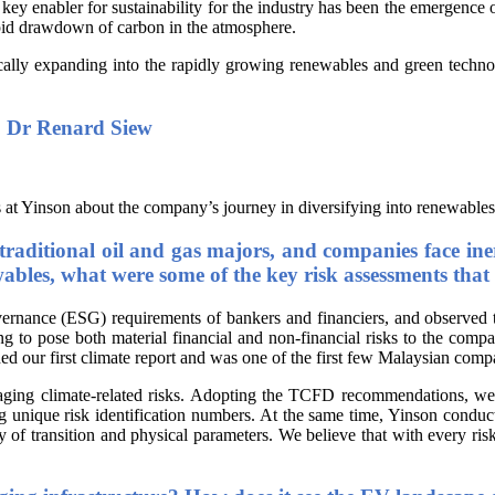
key enabler for sustainability for the industry has been the emergence o
pid drawdown of carbon in the atmosphere.
gically expanding into the rapidly growing renewables and green techno
y, Dr Renard Siew
 at Yinson about the company’s journey in diversifying into renewables
traditional oil and gas majors, and companies face iner
ables, what were some of the key risk assessments that 
rnance (ESG) requirements of bankers and financiers, and observed th
ng to pose both material financial and non-financial risks to the com
ed our first climate report and was one of the first few Malaysian com
aging climate-related risks. Adopting the TCFD recommendations, we ha
nique risk identification numbers. At the same time, Yinson conducts v
ry of transition and physical parameters. We believe that with every ri