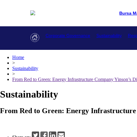
Bursa M
Corporate Governance
Sustainability
Resp
Home
>
Sustainability
>
From Red to Green: Energy Infrastructure Company Yinson’s Di
Sustainability
From Red to Green: Energy Infrastructure