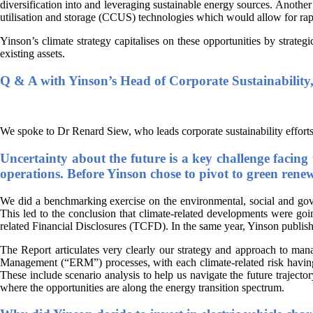
diversification into and leveraging sustainable energy sources. Another 
utilisation and storage (CCUS) technologies which would allow for ra
Yinson’s climate strategy capitalises on these opportunities by strate
existing assets.
Q & A with Yinson’s Head of Corporate Sustainabilit
We spoke to Dr Renard Siew, who leads corporate sustainability efforts
Uncertainty about the future is a key challenge facing 
operations. Before Yinson chose to pivot to green renew
We did a benchmarking exercise on the environmental, social and gove
This led to the conclusion that climate-related developments were goi
related Financial Disclosures (TCFD). In the same year, Yinson publish
The Report articulates very clearly our strategy and approach to man
Management (“ERM”) processes, with each climate-related risk having u
These include scenario analysis to help us navigate the future trajecto
where the opportunities are along the energy transition spectrum.