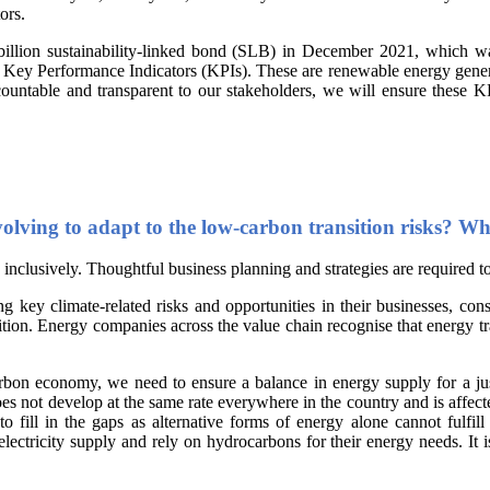
ors.
billion sustainability-linked bond (SLB) in December 2021, which w
ey Performance Indicators (KPIs). These are renewable energy generatio
countable and transparent to our stakeholders, we will ensure these K
lving to adapt to the low-carbon transition risks? What
d inclusively. Thoughtful business planning and strategies are required to
g key climate-related risks and opportunities in their businesses, cons
sition. Energy companies across the value chain recognise that energy tr
rbon economy, we need to ensure a balance in energy supply for a just 
 not develop at the same rate everywhere in the country and is affected
 fill in the gaps as alternative forms of energy alone cannot fulfill
ctricity supply and rely on hydrocarbons for their energy needs. It is 