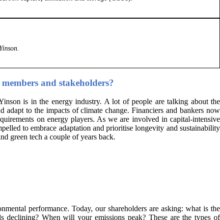
Yinson.
rd members and stakeholders?
nson is in the energy industry. A lot of people are talking about the
nd adapt to the impacts of climate change. Financiers and bankers now
quirements on energy players. As we are involved in capital-intensive
mpelled to embrace adaptation and prioritise longevity and sustainability
nd green tech a couple of years back.
onmental performance. Today, our shareholders are asking: what is the
els declining? When will your emissions peak? These are the types of