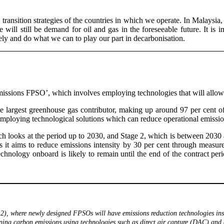
transition strategies of the countries in which we operate. In Malaysia, th
ill still be demand for oil and gas in the foreseeable future. It is i
sely and do what we can to play our part in decarbonisation.
missions FPSO’, which involves employing technologies that will allow t
the largest greenhouse gas contributor, making up around 97 per cent 
 employing technological solutions which can reduce operational emissi
ich looks at the period up to 2030, and Stage 2, which is between 20
s it aims to reduce emissions intensity by 30 per cent through measure
 technology onboard is likely to remain until the end of the contract p
2), where newly designed FPSOs will have emissions reduction technologies inst
ning carbon emissions using technologies such as direct air capture (DAC) and